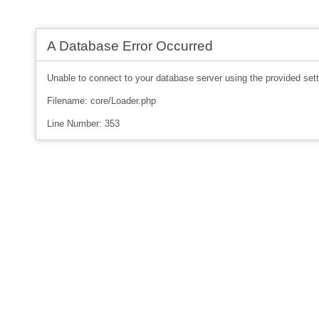
A Database Error Occurred
Unable to connect to your database server using the provided sett
Filename: core/Loader.php
Line Number: 353