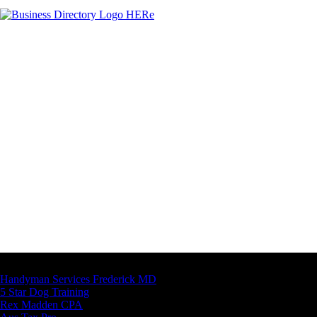
Latest Business Listings
Handyman Services Frederick MD
5 Star Dog Training
Rex Madden CPA