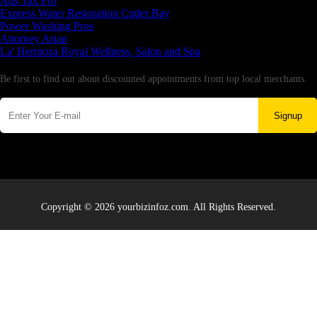
Aus Tax Pro
Express Water Restoration Cutler Bay
Power Washing Pros
Attorney Arian
La' Hermoza Royal Wellness, Salon and Spa
Newsletter
Be first to find out about discounted appointments from top local merchants.
Signup
Copyright © 2026 yourbizinfoz.com. All Rights Reserved.