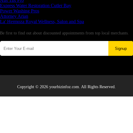
Aus Tax Pro
Express Water Restoration Cutler Bay
Power Washing Pros
Attorney Arian
La' Hermoza Royal Wellness, Salon and Spa
Newsletter
Be first to find out about discounted appointments from top local merchants.
Signup
Copyright © 2026 yourbizinfoz.com. All Rights Reserved.