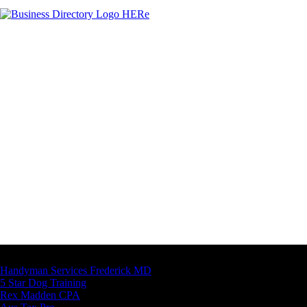
Latest Business Listings
Handyman Services Frederick MD
5 Star Dog Training
Rex Madden CPA