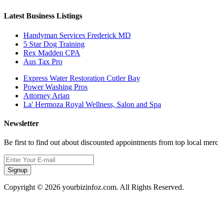
Latest Business Listings
Handyman Services Frederick MD
5 Star Dog Training
Rex Madden CPA
Aus Tax Pro
Express Water Restoration Cutler Bay
Power Washing Pros
Attorney Arian
La' Hermoza Royal Wellness, Salon and Spa
Newsletter
Be first to find out about discounted appointments from top local mer
Signup
Copyright © 2026 yourbizinfoz.com. All Rights Reserved.