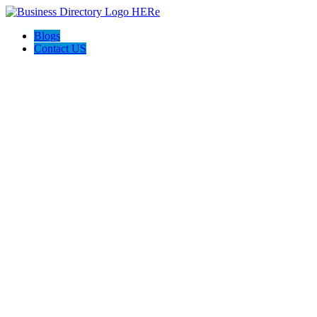
Blogs
Contact US