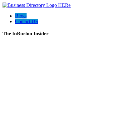
Blogs
Contact US
The InBurton Insider