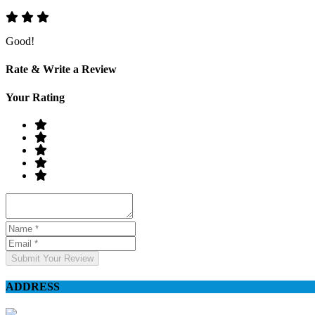
Good!
Rate & Write a Review
Your Rating
Submit Your Review
ADDRESS