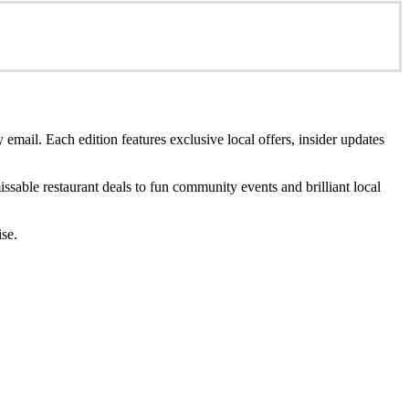
 email. Each edition features exclusive local offers, insider updates
sable restaurant deals to fun community events and brilliant local
ise.