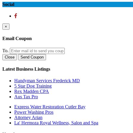
Social
×
Email Coupon
To.
Close
Send Coupon
Latest Business Listings
Handyman Services Frederick MD
5 Star Dog Training
Rex Madden CPA
Aus Tax Pro
Express Water Restoration Cutler Bay
Power Washing Pros
Attorney Arian
La' Hermoza Royal Wellness, Salon and Spa