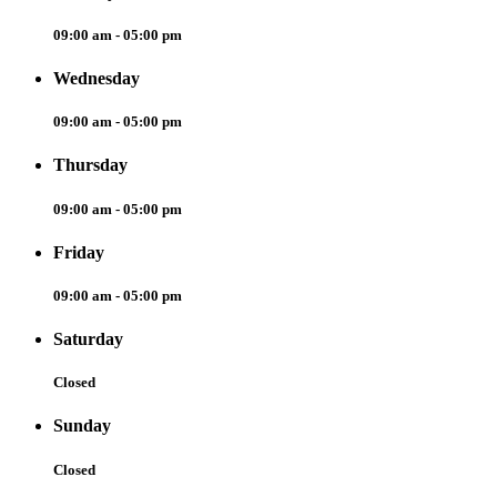
09:00 am - 05:00 pm
Wednesday
09:00 am - 05:00 pm
Thursday
09:00 am - 05:00 pm
Friday
09:00 am - 05:00 pm
Saturday
Closed
Sunday
Closed