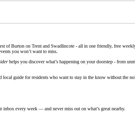
est of Burton on Trent and Swadlincote - all in one friendly, free weekly
events you won’t want to miss.
ider
helps you discover what’s happening on your doorstep - from unmis
ed local guide for residents who want to stay in the know without the no
eir inbox every week — and never miss out on what’s great nearby.