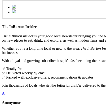
The InBurton Insider
The InBurton Insider
is your go-to local newsletter bringing you the b
on new places to eat, drink, and explore, as well as hidden gems and 
Whether you’re a long-time local or new to the area,
The InBurton Ins
businesses.
With a loyal and growing subscriber base, it's fast becoming the trust
✅ Totally free
✅ Delivered weekly by email
✅ Packed with exclusive offers, recommendations & updates
Join thousands of locals who get the
InBurton Insider
delivered to th
A
Anonymous