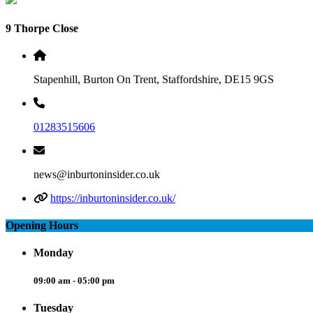
9 Thorpe Close
Stapenhill, Burton On Trent, Staffordshire, DE15 9GS
01283515606
news@inburtoninsider.co.uk
https://inburtoninsider.co.uk/
Opening Hours
Monday
09:00 am - 05:00 pm
Tuesday