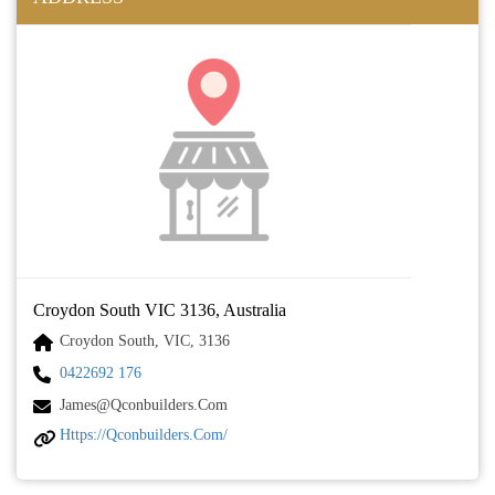
Croydon South VIC 3136, Australia
Croydon South, VIC, 3136
0422692 176
James@qconbuilders.com
Https://qconbuilders.com/