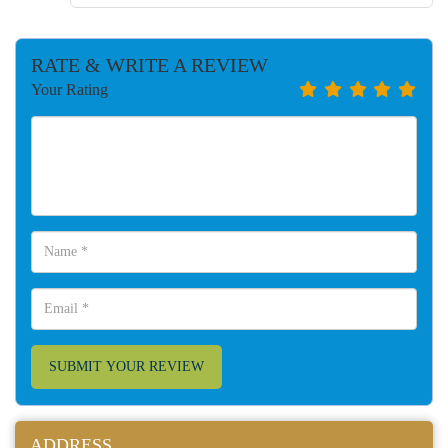
RATE & WRITE A REVIEW
Your Rating
SUBMIT YOUR REVIEW
ADDRESS