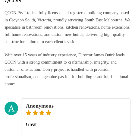
QCON
QCON Pty Ltd is a fully licensed and registered building company based
in Croydon South, Victoria, proudly servicing South East Melbourne. We
specialise in bathroom renovations, kitchen renovations, home extensions,
full home renovations, and custom new builds, delivering high-quality
construction tailored to each client’s vision.
With over 15 years of industry experience, Director James Quirk leads
QCON with a strong commitment to craftsmanship, integrity, and
customer satisfaction. Every project is handled with precision,
professionalism, and a genuine passion for building beautiful, functional
homes.
Anonymous
A
Great