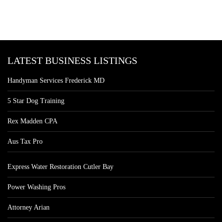
LATEST BUSINESS LISTINGS
Handyman Services Frederick MD
5 Star Dog Training
Rex Madden CPA
Aus Tax Pro
Express Water Restoration Cutler Bay
Power Washing Pros
Attorney Arian