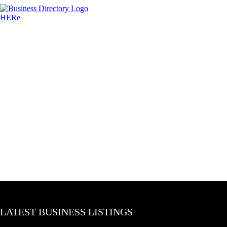
LATEST BUSINESS LISTINGS