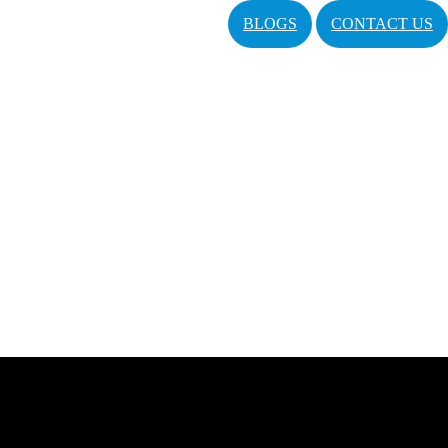
BLOGS
CONTACT US