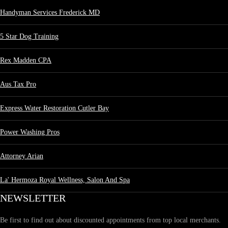
Handyman Services Frederick MD
5 Star Dog Training
Rex Madden CPA
Aus Tax Pro
Express Water Restoration Cutler Bay
Power Washing Pros
Attorney Arian
La' Hermoza Royal Wellness, Salon And Spa
NEWSLETTER
Be first to find out about discounted appointments from top local merchants.