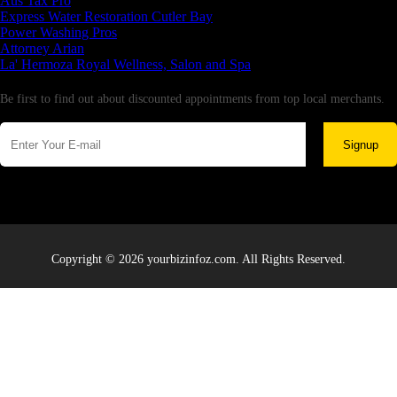
Aus Tax Pro
Express Water Restoration Cutler Bay
Power Washing Pros
Attorney Arian
La' Hermoza Royal Wellness, Salon and Spa
Newsletter
Be first to find out about discounted appointments from top local merchants.
Signup
Copyright © 2026 yourbizinfoz.com. All Rights Reserved.