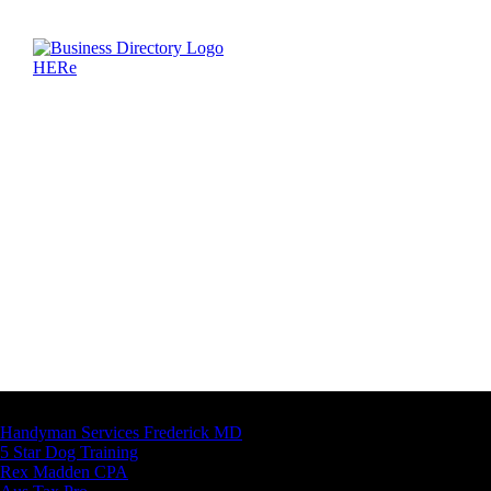
Latest Business Listings
Handyman Services Frederick MD
5 Star Dog Training
Rex Madden CPA