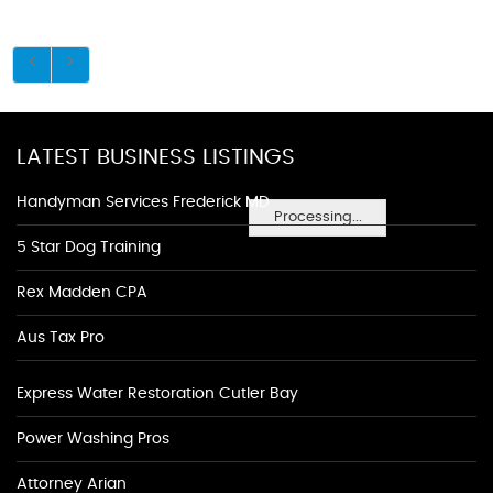
LATEST BUSINESS LISTINGS
Handyman Services Frederick MD
Processing...
5 Star Dog Training
Rex Madden CPA
Aus Tax Pro
Express Water Restoration Cutler Bay
Power Washing Pros
Attorney Arian