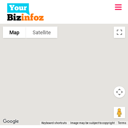
Map
Satellite
Keyboard shortcuts
Image may be subject to copyright
Terms