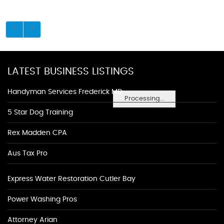
LATEST BUSINESS LISTINGS
Handyman Services Frederick MD
Processing...
5 Star Dog Training
Rex Madden CPA
Aus Tax Pro
Express Water Restoration Cutler Bay
Power Washing Pros
Attorney Arian