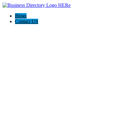
Blogs
Contact US