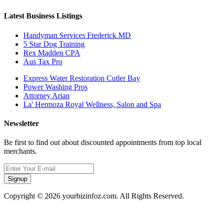
Latest Business Listings
Handyman Services Frederick MD
5 Star Dog Training
Rex Madden CPA
Aus Tax Pro
Express Water Restoration Cutler Bay
Power Washing Pros
Attorney Arian
La' Hermoza Royal Wellness, Salon and Spa
Newsletter
Be first to find out about discounted appointments from top local
merchants.
Signup
Copyright © 2026 yourbizinfoz.com. All Rights Reserved.