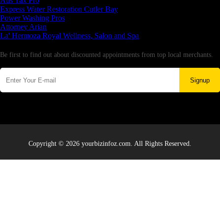
Aus Tax Pro
Express Water Restoration Cutler Bay
Power Washing Pros
Attorney Arian
La' Hermoza Royal Wellness, Salon and Spa
Newsletter
Be first to find out about discounted appointments from top local merchants.
Signup
Copyright © 2026 yourbizinfoz.com. All Rights Reserved.