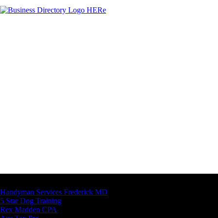
Latest Business Listings
Handyman Services Frederick MD
5 Star Dog Training
Rex Madden CPA