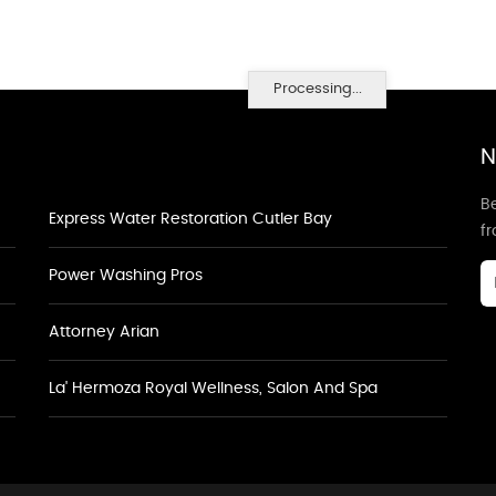
Processing...
N
Be
Express Water Restoration Cutler Bay
f
Power Washing Pros
Attorney Arian
La' Hermoza Royal Wellness, Salon And Spa