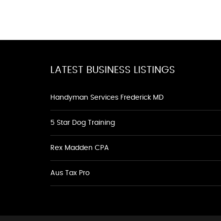
LATEST BUSINESS LISTINGS
Handyman Services Frederick MD
5 Star Dog Training
Rex Madden CPA
Aus Tax Pro