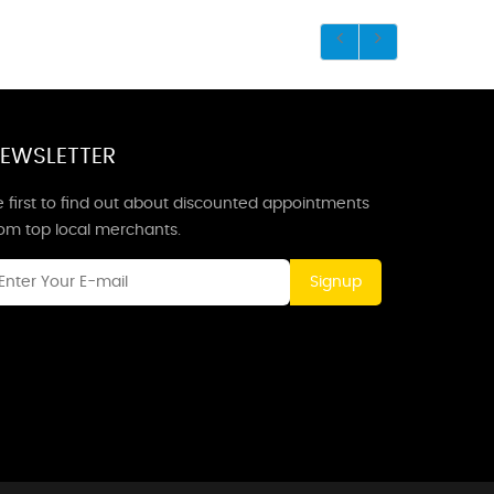
EWSLETTER
 first to find out about discounted appointments
rom top local merchants.
Signup