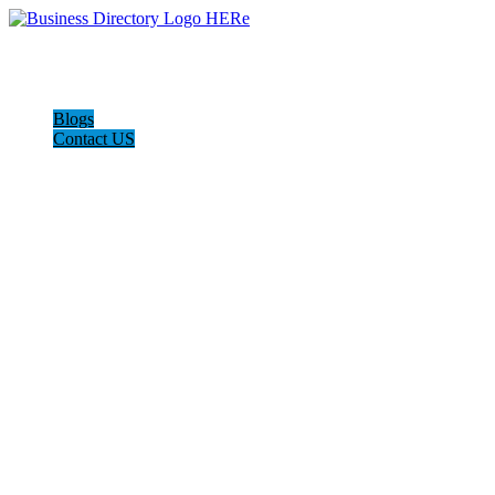
Blogs
Contact US