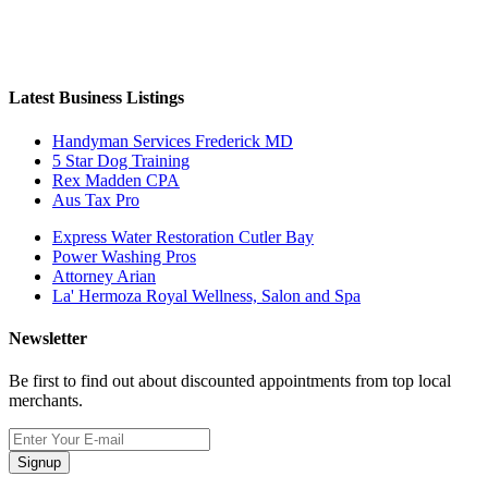
Latest Business Listings
Handyman Services Frederick MD
5 Star Dog Training
Rex Madden CPA
Aus Tax Pro
Express Water Restoration Cutler Bay
Power Washing Pros
Attorney Arian
La' Hermoza Royal Wellness, Salon and Spa
Newsletter
Be first to find out about discounted appointments from top local
merchants.
Signup