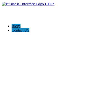
Blogs
Contact US