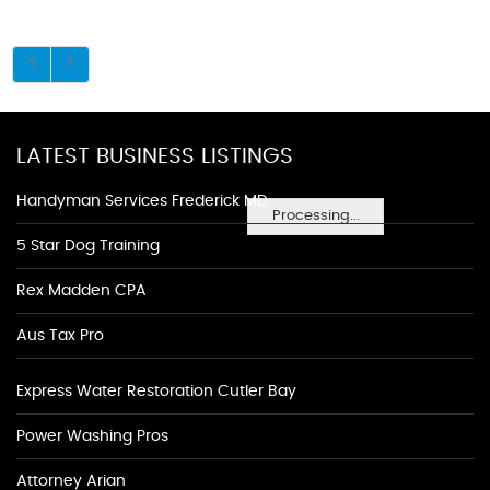
LATEST BUSINESS LISTINGS
Handyman Services Frederick MD
Processing...
5 Star Dog Training
Rex Madden CPA
Aus Tax Pro
Express Water Restoration Cutler Bay
Power Washing Pros
Attorney Arian