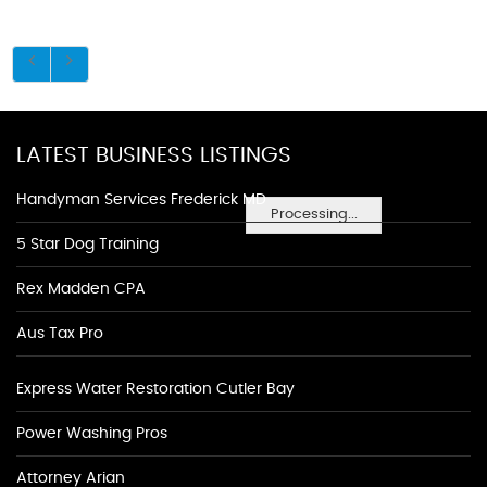
LATEST BUSINESS LISTINGS
Handyman Services Frederick MD
Processing...
5 Star Dog Training
Rex Madden CPA
Aus Tax Pro
Express Water Restoration Cutler Bay
Power Washing Pros
Attorney Arian