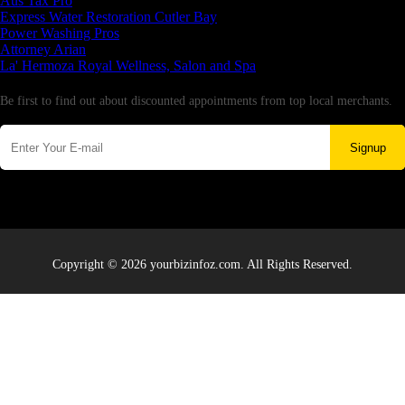
Aus Tax Pro
Express Water Restoration Cutler Bay
Power Washing Pros
Attorney Arian
La' Hermoza Royal Wellness, Salon and Spa
Newsletter
Be first to find out about discounted appointments from top local merchants.
Signup
Copyright © 2026 yourbizinfoz.com. All Rights Reserved.