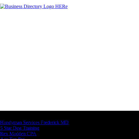
Latest Business Listings
Handyman Services Frederick MD
5 Star Dog Training
Rex Madden CPA