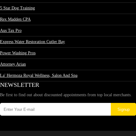
5 Star Dog Training
Rex Madden CPA
Aus Tax Pro
Express Water Restoration Cutler Bay
Power Washing Pros
Attorney Arian
La' Hermoza Royal Wellness, Salon And Spa
NEWSLETTER
Be first to find out about discounted appointments from top local merchants.
Signup