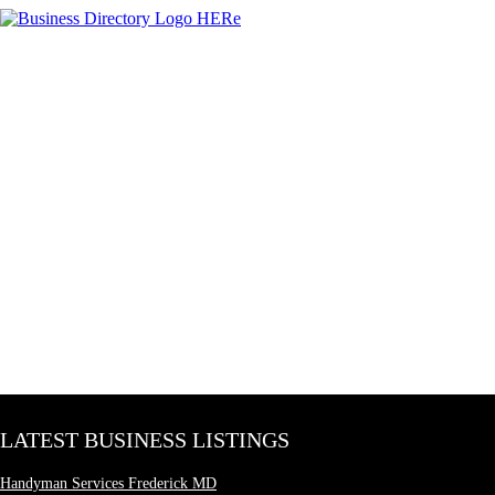
LATEST BUSINESS LISTINGS
Handyman Services Frederick MD