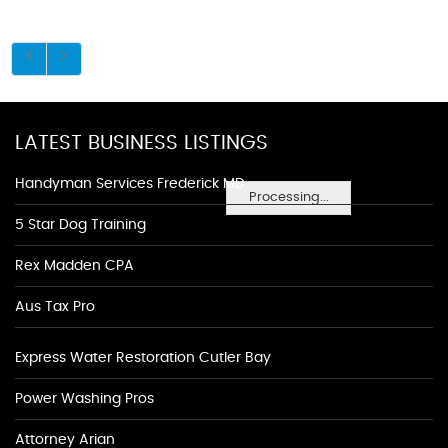
LATEST BUSINESS LISTINGS
Handyman Services Frederick MD
Processing...
5 Star Dog Training
Rex Madden CPA
Aus Tax Pro
Express Water Restoration Cutler Bay
Power Washing Pros
Attorney Arian