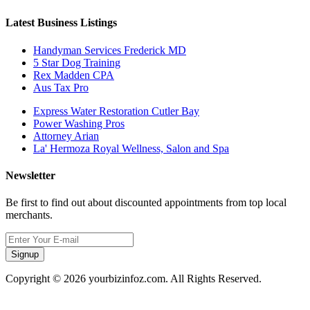
Latest Business Listings
Handyman Services Frederick MD
5 Star Dog Training
Rex Madden CPA
Aus Tax Pro
Express Water Restoration Cutler Bay
Power Washing Pros
Attorney Arian
La' Hermoza Royal Wellness, Salon and Spa
Newsletter
Be first to find out about discounted appointments from top local
merchants.
Signup
Copyright © 2026 yourbizinfoz.com. All Rights Reserved.