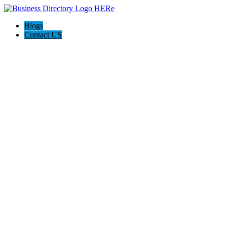
Blogs
Contact US