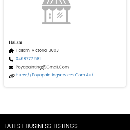
Hallam
Hallam, Victoria, 3803
0468777 581
Poyapainting@gmail.com
Https://poyapaintingservices.com.au/
LATEST BUSINESS LISTINGS