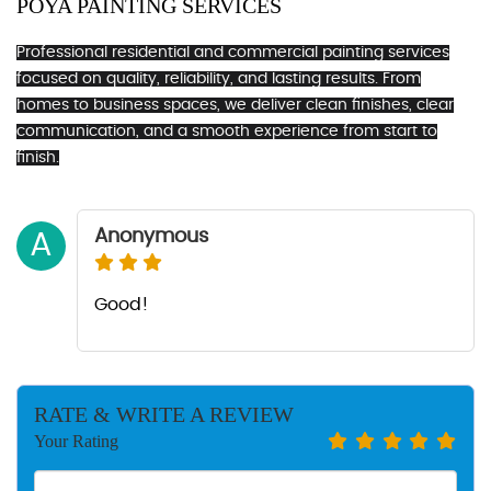
POYA PAINTING SERVICES
Professional residential and commercial painting services
focused on quality, reliability, and lasting results. From
homes to business spaces, we deliver clean finishes, clear
communication, and a smooth experience from start to
finish.
Anonymous
A
Good!
RATE & WRITE A REVIEW
Your Rating