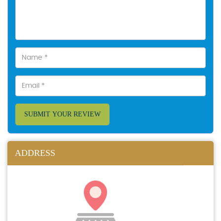
SUBMIT YOUR REVIEW
ADDRESS