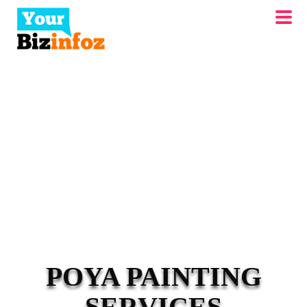
POYA PAINTING
SERVICES