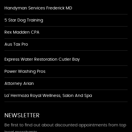
Handyman Services Frederick MD
5 Star Dog Training
Rex Madden CPA
Aus Tax Pro
Express Water Restoration Cutler Bay
Power Washing Pros
Attorney Arian
La' Hermoza Royal Wellness, Salon And Spa
NEWSLETTER
Be first to find out about discounted appointments from top